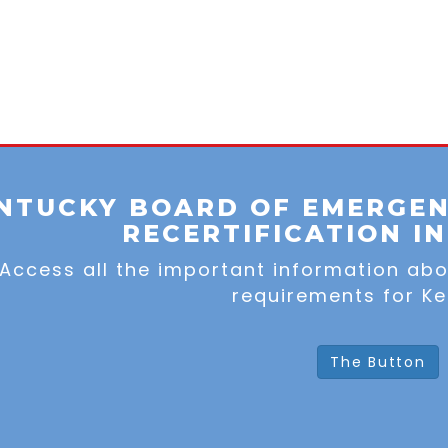
NTUCKY BOARD OF EMERGEN
RECERTIFICATION I
Access all the important information ab
requirements for Ke
The Button