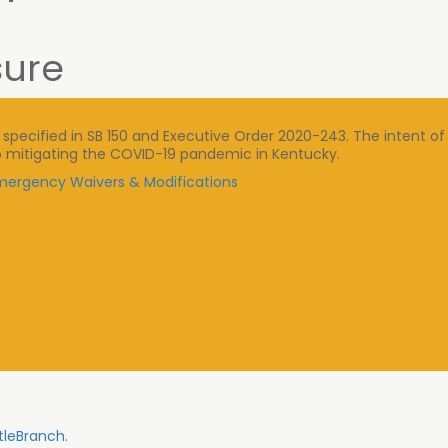
sure
ecified in SB 150 and Executive Order 2020-243. The intent of 
n to mitigating the COVID-19 pandemic in Kentucky.
 Emergency Waivers & Modifications
tleBranch.