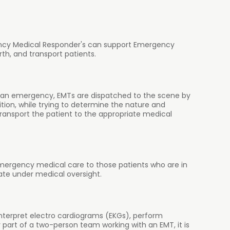
rgency Medical Responder's can support Emergency
rth, and transport patients.
n an emergency, EMTs are dispatched to the scene by
ition, while trying to determine the nature and
ransport the patient to the appropriate medical
mergency medical care to those patients who are in
ate under medical oversight.
interpret electro cardiograms (EKGs), perform
part of a two-person team working with an EMT, it is