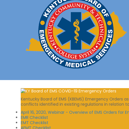
Kentucky Board of EMS (KBEMS) Emergency Orders as sp
conflicts identified in existing regulations in relatio
April 16, 2020, Webinar - Overview of EMS Orders for
EMR Checklist
EMT Checklist
AEMT Checklist