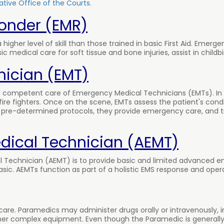
tive Office of the Courts.
onder (EMR)
higher level of skill than those trained in basic First Aid. Eme
medical care for soft tissue and bone injuries, assist in childbi
ician (EMT)
and competent care of Emergency Medical Technicians (EMTs). I
fire fighters. Once on the scene, EMTs assess the patient's cond
ng pre-determined protocols, they provide emergency care, and t
ical Technician (AEMT)
Technician (AEMT) is to provide basic and limited advanced e
ic. AEMTs function as part of a holistic EMS response and oper
are. Paramedics may administer drugs orally or intravenously, 
er complex equipment. Even though the Paramedic is generally 