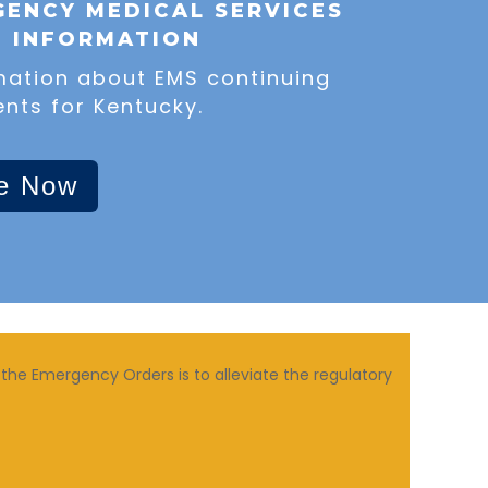
ENCY MEDICAL SERVICES
N INFORMATION
mation about EMS continuing
nts for Kentucky.
e Now
the Emergency Orders is to alleviate the regulatory