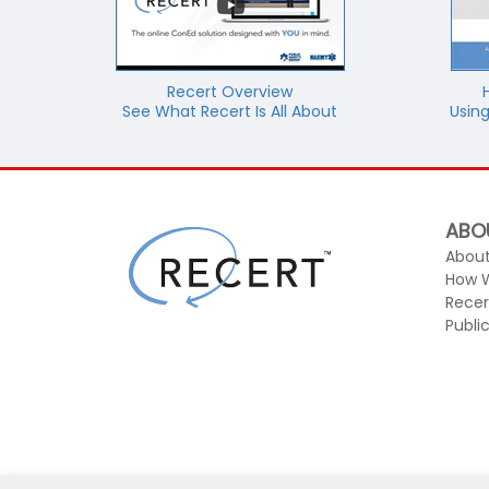
Recert Overview
See What Recert Is All About
Using
ABO
About
How 
Recer
Publi