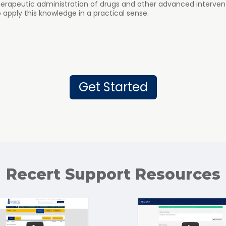
herapeutic administration of drugs and other advanced interven
pply this knowledge in a practical sense.
Get Started
Recert Support Resources