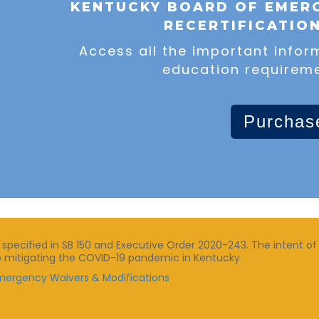
KENTUCKY BOARD OF EMERG
RECERTIFICATIO
Access all the important infor
education requireme
Purchas
ecified in SB 150 and Executive Order 2020-243. The intent of 
n to mitigating the COVID-19 pandemic in Kentucky.
 Emergency Waivers & Modifications