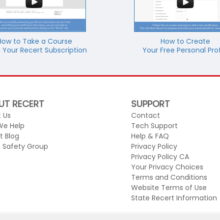
How to Take a Course
How to Create
 Your Recert Subscription
Your Free Personal Prof
UT RECERT
SUPPORT
 Us
Contact
We Help
Tech Support
t Blog
Help & FAQ
c Safety Group
Privacy Policy
Privacy Policy CA
Your Privacy Choices
Terms and Conditions
Website Terms of Use
State Recert Information