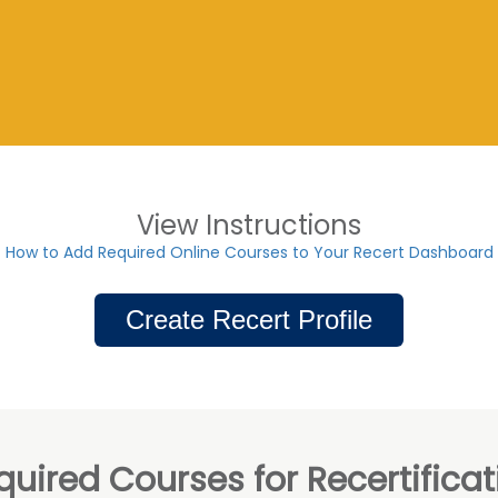
View Instructions
How to Add Required Online Courses to Your Recert Dashboard
Create Recert Profile
quired Courses for Recertificat