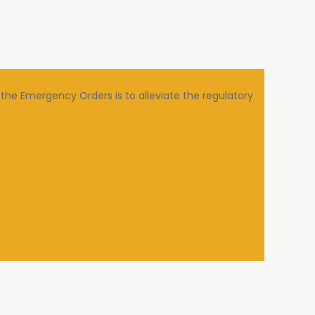
the Emergency Orders is to alleviate the regulatory