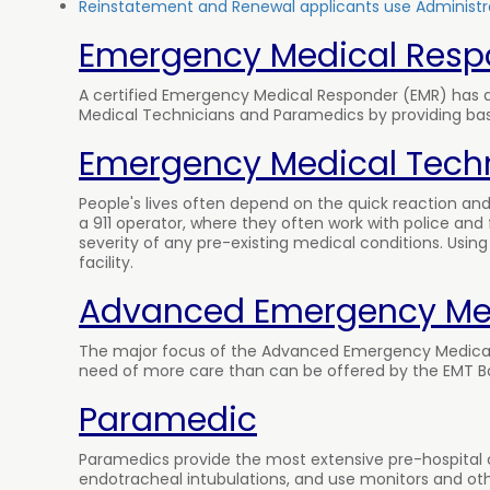
Reinstatement and Renewal applicants use Administra
Emergency Medical Resp
A certified Emergency Medical Responder (EMR) has a 
Medical Technicians and Paramedics by providing basic 
Emergency Medical Techn
People's lives often depend on the quick reaction 
a 911 operator, where they often work with police and 
severity of any pre-existing medical conditions. Usi
facility.
Advanced Emergency Med
The major focus of the Advanced Emergency Medical 
need of more care than can be offered by the EMT Bas
Paramedic
Paramedics provide the most extensive pre-hospital c
endotracheal intubulations, and use monitors and oth