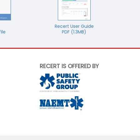
Recert User Guide
ile
PDF (1.3MB)
RECERT IS OFFERED BY