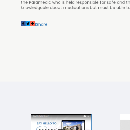
the Paramedic who is held responsible for safe and t
knowledgable about medications but must be able to a
1
Share