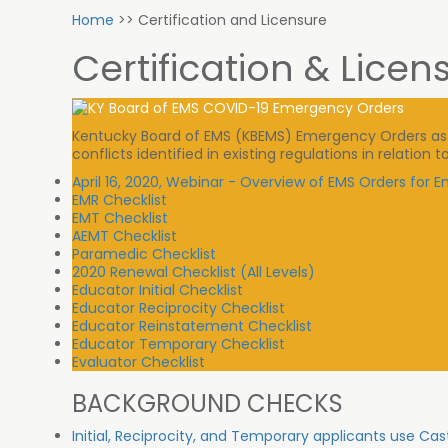
Home
>>
Certification and Licensure
Certification & Licen
Kentucky Board of EMS (KBEMS) Emergency Orders as sp
conflicts identified in existing regulations in relatio
April 16, 2020, Webinar - Overview of EMS Orders for
EMR Checklist
EMT Checklist
AEMT Checklist
Paramedic Checklist
2020 Renewal Checklist (All Levels)
Educator Initial Checklist
Educator Reciprocity Checklist
Educator Reinstatement Checklist
Educator Temporary Checklist
Evaluator Checklist
BACKGROUND CHECKS
Initial, Reciprocity, and Temporary applicants use Cas