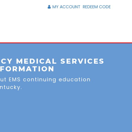
MY ACCOUNT
REDEEM CODE
CY MEDICAL SERVICES
NFORMATION
out EMS continuing education
ntucky.