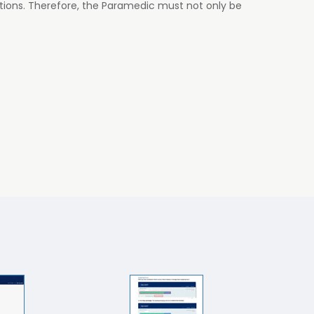
tions. Therefore, the Paramedic must not only be