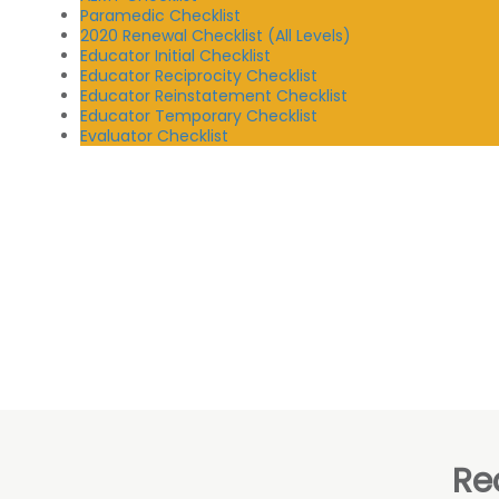
Paramedic Checklist
2020 Renewal Checklist (All Levels)
Educator Initial Checklist
Educator Reciprocity Checklist
Educator Reinstatement Checklist
Educator Temporary Checklist
Evaluator Checklist
Re