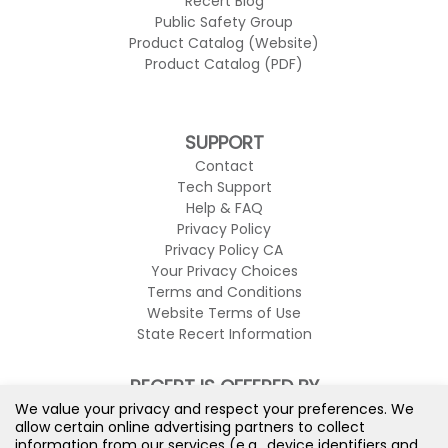
Recert Blog
Public Safety Group
Product Catalog (Website)
Product Catalog (PDF)
SUPPORT
Contact
Tech Support
Help & FAQ
Privacy Policy
Privacy Policy CA
Your Privacy Choices
Terms and Conditions
Website Terms of Use
State Recert Information
RECERT IS OFFERED BY
We value your privacy and respect your preferences. We
allow certain online advertising partners to collect
information from our services (e.g., device identifiers and