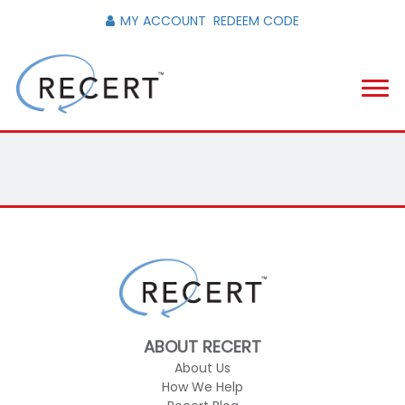
MY ACCOUNT
REDEEM CODE
ABOUT RECERT
About Us
How We Help