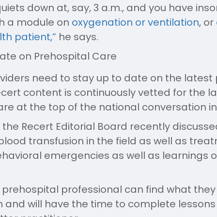
uiets down at, say, 3 a.m., and you have insom
ch a module on
oxygenation or ventilation
, or
th patient,”
he says.
Date on Prehospital Care
viders need to stay up to date on the latest 
cert content is continuously vetted for the l
are at the top of the national conversation i
 the Recert Editorial Board recently discus
lood transfusion in the field as well as trea
ehavioral emergencies as well as learnings
at a prehospital professional can find what the
 and will have the time to complete lessons a