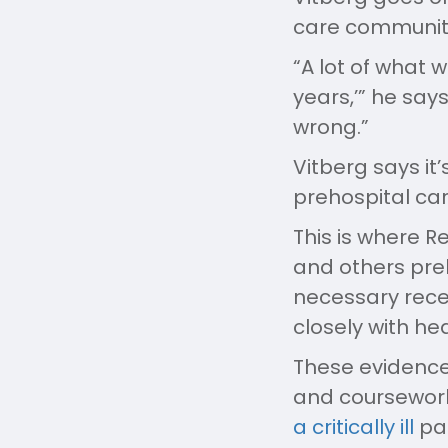
care community.
“A lot of what 
years,’” he say
wrong.”
Vitberg says it
prehospital car
This is where R
and others preh
necessary recer
closely with hea
These evidence
and coursewor
a critically ill
pat