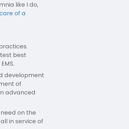
nia like I do,
care of a
practices.
atest best
n EMS.
sed development
tment of
 on advanced
y need on the
ll in service of