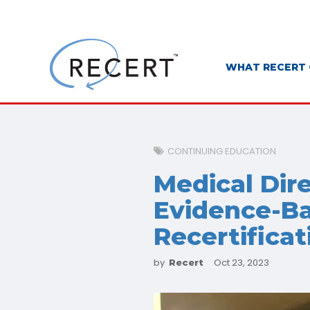
WHAT RECERT 
CONTINUING EDUCATION
Medical Dir
Evidence-Ba
Recertificat
by
Oct 23, 2023
Recert