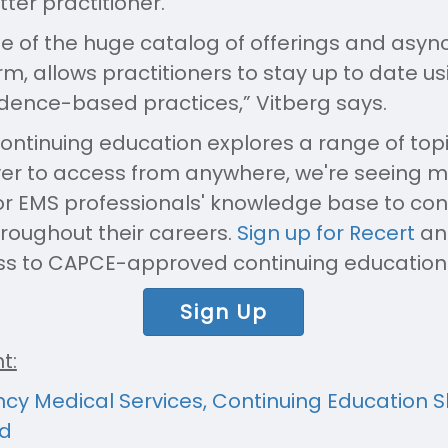
er practitioner.
tue of the huge catalog of offerings and asy
rm, allows practitioners to stay up to date u
dence-based practices,” Vitberg says.
ontinuing education explores a range of topi
ver to access from anywhere, we're seeing 
for EMS professionals' knowledge base to co
hroughout their careers.
Sign up for Recert
and
ss to CAPCE-approved continuing education
Sign Up
t:
cy Medical Services, Continuing Education 
d