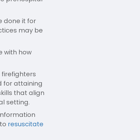
 done it for
ractices may be
ce with how
firefighters
 for attaining
ills that align
l setting.
information
 to
resuscitate