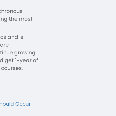
nchronous
sing the most
cs and is
more
ntinue growing
 get 1-year of
 courses.
Should Occur