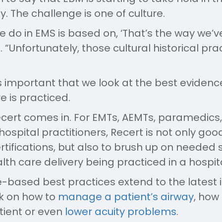
 The challenge is one of culture.
we do in EMS is based on, ‘That’s the way we’ve
s. “Unfortunately, those cultural historical p
’s important that we look at the best eviden
e is practiced.
ecert comes in. For EMTs, AEMTs, paramedics, 
ospital practitioners, Recert is not only good
tifications, but also to brush up on needed sk
lth care delivery being practiced in a hospita
-based best practices extend to the latest 
k on how to
manage a patient’s airway
, how
ient or even
lower acuity problems
.