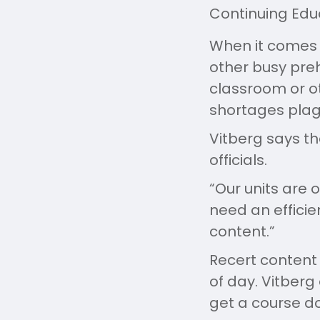
Continuing Edu
When it comes 
other busy preh
classroom or ot
shortages plagu
Vitberg says th
officials.
“Our units are 
need an effici
content.”
Recert conten
of day. Vitberg
get a course do