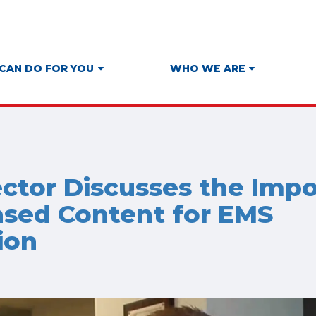
CAN DO FOR YOU
WHO WE ARE
ector Discusses the Imp
sed Content for EMS
ion