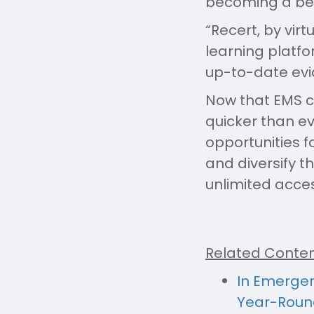
becoming a bett
“Recert, by vir
learning platfo
up-to-date evi
Now that EMS c
quicker than e
opportunities 
and diversify t
unlimited acce
Related Conten
In Emergen
Year-Roun