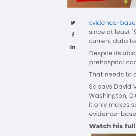
Evidence-base
since at least 
current data to
Despite its ubiq
prehospital car
That needs to 
So says David V
Washington, D.C
it only makes s
evidence-based 
Watch his full