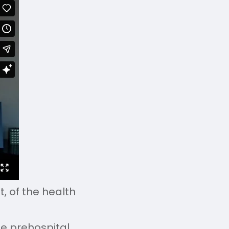
, of the health
he prehospital