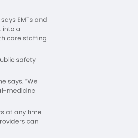
g says EMTs and
 into a
th care staffing
ublic safety
he says. “We
al-medicine
s at any time
providers can