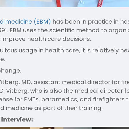
d medicine (EBM)
has been in practice in hos
1991. EBM uses the scientific method to organ
 improve health care decisions.
uitous usage in health care, it is relatively ne
e.
change.
itberg, MD, assistant medical director for fi
. Vitberg, who is also the medical director f
ense for EMTs, paramedics, and firefighters 
medicine as part of their training.
 interview: