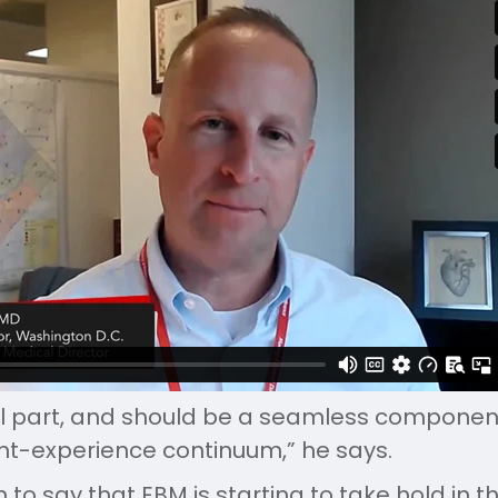
cal part, and should be a seamless component
nt-experience continuum,” he says.
 to say that EBM is starting to take hold in t