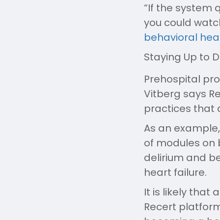
“If the system q
you could wat
behavioral heal
Staying Up to 
Prehospital pro
Vitberg says Re
practices that 
As an example,
of modules on b
delirium and b
heart failure.
It is likely th
Recert platform