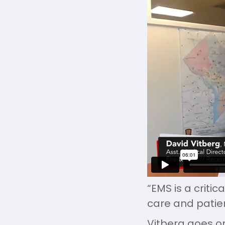
“EMS is a criti
care and patie
Vitberg goes on