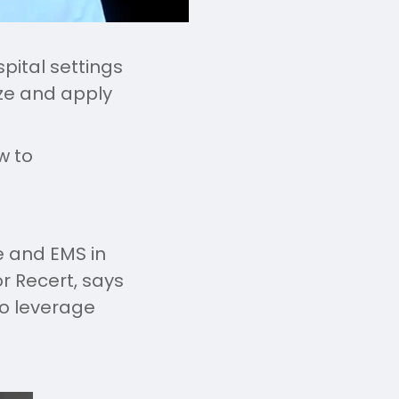
pital settings
ize and apply
w to
re and EMS in
or Recert, says
to leverage