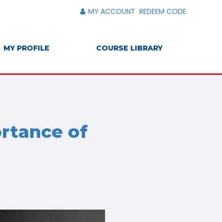
MY ACCOUNT
REDEEM CODE
MY PROFILE
COURSE LIBRARY
ortance of