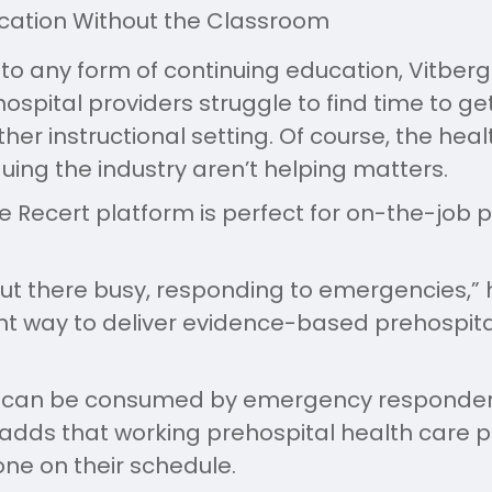
cation Without the Classroom
to any form of continuing education, Vitber
ospital providers struggle to find time to get
her instructional setting. Of course, the heal
ing the industry aren’t helping matters.
e Recert platform is perfect for on-the-job p
out there busy, responding to emergencies,” 
ent way to deliver evidence-based prehospit
t can be consumed by emergency responder
 adds that working prehospital health care 
ne on their schedule.