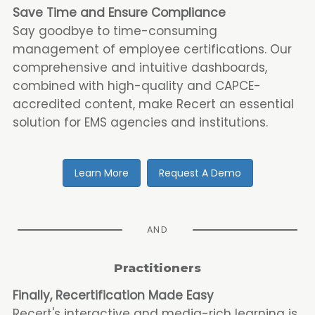
Save Time and Ensure Compliance
Say goodbye to time-consuming
management of employee certifications. Our
comprehensive and intuitive dashboards,
combined with high-quality and CAPCE-
accredited content, make Recert an essential
solution for EMS agencies and institutions.
Learn More
Request A Demo
AND
Practitioners
Finally, Recertification Made Easy
Recert's interactive and media-rich learning is