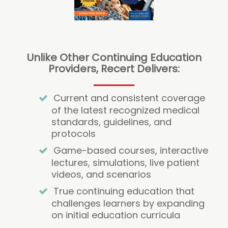
Unlike Other Continuing Education
Providers, Recert Delivers:
Current and consistent coverage
of the latest recognized medical
standards, guidelines, and
protocols
Game-based courses, interactive
lectures, simulations, live patient
videos, and scenarios
True continuing education that
challenges learners by expanding
on initial education curricula