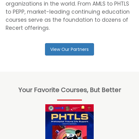
organizations in the world. From AMLS to PHTLS
to PEPP, market-leading continuing education
courses serve as the foundation to dozens of
Recert offerings.
View Our Partners
Your Favorite Courses, But Better