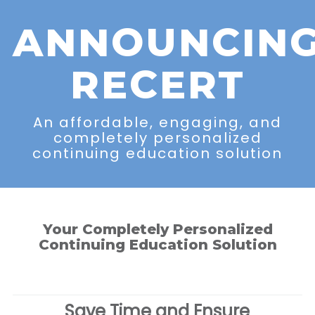
ANNOUNCIN
RECERT
An affordable, engaging, and
completely personalized
continuing education solution
Your Completely Personalized
Continuing Education Solution
Save Time and Ensure