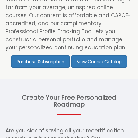
far from your average, uninspired online
courses. Our content is affordable and CAPCE-
accredited, and our complimentary
Professional Profile Tracking Tool lets you
construct a personal portfolio and manage
your personalized continuing education plan.
Purchase Subscription
View Course Catalog
Create Your Free Personalized
Roadmap
Are you sick of saving all your recertification