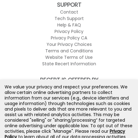
SUPPORT
Contact
Tech Support
Help & FAQ
Privacy Policy
Privacy Policy CA
Your Privacy Choices
Terms and Conditions
Website Terms of Use
State Recert Information
RECERT IS OFFERED BY
We value your privacy and respect your preferences. We
allow certain online advertising partners to collect
information from our services (e.g., device identifiers and
usage information) through technologies such as cookies
and pixels to deliver ads that are more relevant to you and
assist us with related analytics activities. This may be
considered "selling" or "sharing/processing” for targeted
online advertising under applicable law. To opt out of these
activities, please click "Manage". Please read our
Privacy
Policy
to learn about all of our data processing activities