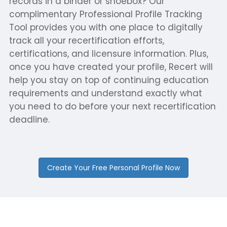
records in a binder or shoebox? Our
complimentary Professional Profile Tracking
Tool provides you with one place to digitally
track all your recertification efforts,
certifications, and licensure information. Plus,
once you have created your profile, Recert will
help you stay on top of continuing education
requirements and understand exactly what
you need to do before your next recertification
deadline.
Create Your Free Personal Profile Now