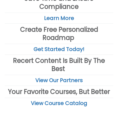
Compliance
Learn More
Create Free Personalized
Roadmap
Get Started Today!
Recert Content Is Built By The
Best
View Our Partners
Your Favorite Courses, But Better
View Course Catalog