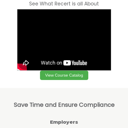
See What Recert is all About
View Course Catalog
Save Time and Ensure Compliance
Employers