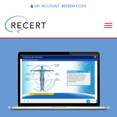
MY ACCOUNT
REDEEM CODE