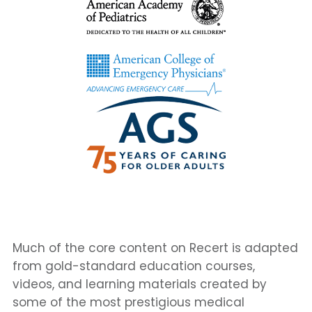
Much of the core content on Recert is adapted
from gold-standard education courses,
videos, and learning materials created by
some of the most prestigious medical