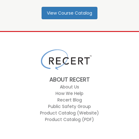
View Course Catalog
ABOUT RECERT
About Us
How We Help
Recert Blog
Public Safety Group
Product Catalog (Website)
Product Catalog (PDF)