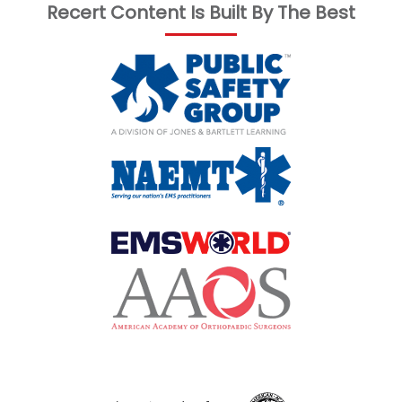
Recert Content Is Built By The Best