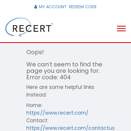
MY ACCOUNT
REDEEM CODE
Oops!
We can’t seem to find the
page you are looking for.
Error code: 404
Here are some helpful links
instead:
Home:
https://www.recert.com/
Contact:
https://www.recert.com/contactus