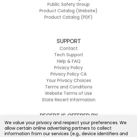
Public Safety Group
Product Catalog (Website)
Product Catalog (PDF)
SUPPORT
Contact
Tech Support
Help & FAQ
Privacy Policy
Privacy Policy CA
Your Privacy Choices
Terms and Conditions
Website Terms of Use
State Recert Information
RECERT IS OFFERED BY
We value your privacy and respect your preferences. We
allow certain online advertising partners to collect
information from our services (e.g., device identifiers and