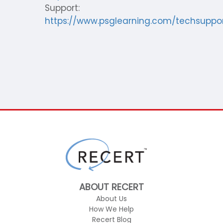
Support:
https://www.psglearning.com/techsuppo
ABOUT RECERT
About Us
How We Help
Recert Blog