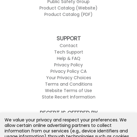
Public Safety Group
Product Catalog (Website)
Product Catalog (PDF)
SUPPORT
Contact
Tech Support
Help & FAQ
Privacy Policy
Privacy Policy CA
Your Privacy Choices
Terms and Conditions
Website Terms of Use
State Recert Information
RECERT IS OFFERED BY
We value your privacy and respect your preferences. We
allow certain online advertising partners to collect
information from our services (e.g., device identifiers and
usage information) through technologies such as cookies