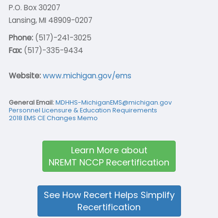
P.O. Box 30207
Lansing, MI 48909-0207
Phone:
(517)-241-3025
Fax:
(517)-335-9434
Website:
www.michigan.gov/ems
General Email:
MDHHS-MichiganEMS@michigan.gov
Personnel Licensure & Education Requirements
2018 EMS CE Changes Memo
Learn More about
NREMT NCCP Recertification
See How Recert Helps Simplify
Recertification