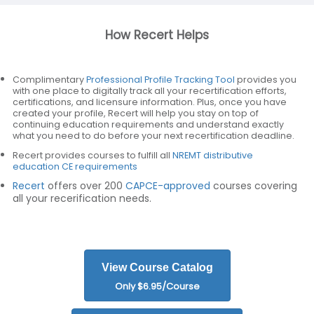
How Recert Helps
Complimentary
Professional Profile Tracking Tool
provides you
with one place to digitally track all your recertification efforts,
certifications, and licensure information. Plus, once you have
created your profile, Recert will help you stay on top of
continuing education requirements and understand exactly
what you need to do before your next recertification deadline.
Recert provides courses to fulfill all
NREMT distributive
education CE requirements
Recert
offers over 200
CAPCE-approved
courses covering
all your recerification needs.
View Course Catalog
Only $6.95/Course