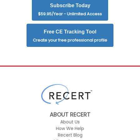
Subscribe Today
$59.95/Year - Unlimited Access
Free CE Tracking Tool
Create your free professional profile
ABOUT RECERT
About Us
How We Help
Recert Blog