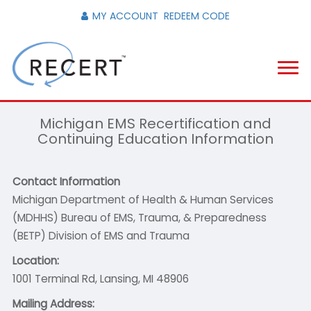
MY ACCOUNT
REDEEM CODE
Michigan EMS Recertification and
Continuing Education Information
Contact Information
Michigan Department of Health & Human Services
(MDHHS) Bureau of EMS, Trauma, & Preparedness
(BETP) Division of EMS and Trauma
Location:
1001 Terminal Rd, Lansing, MI 48906
Mailing Address: