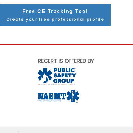
Free CE Tracking Tool
Create your free professional profile
RECERT IS OFFERED BY