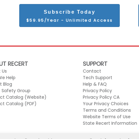
Subscribe Today
$59.95/Year - Unlimited Access
UT RECERT
SUPPORT
 Us
Contact
We Help
Tech Support
t Blog
Help & FAQ
c Safety Group
Privacy Policy
ct Catalog (Website)
Privacy Policy CA
ct Catalog (PDF)
Your Privacy Choices
Terms and Conditions
Website Terms of Use
State Recert Information