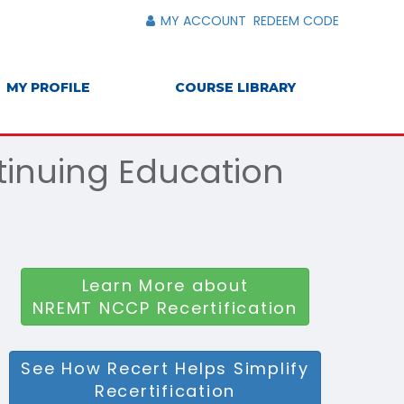
MY ACCOUNT
REDEEM CODE
MY PROFILE
COURSE LIBRARY
tinuing Education
Learn More about
NREMT NCCP Recertification
See How Recert Helps Simplify
Recertification