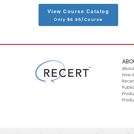
View Course Catalog
Only $6.95/Course
ABO
About
How 
Recer
Publi
Produ
Produ