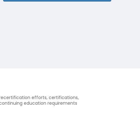
ecertification efforts, certifications,
of continuing education requirements