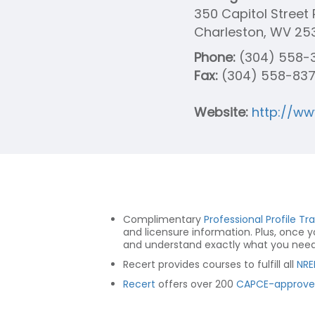
350 Capitol Stree
Charleston, WV 25
Phone:
(304) 558-
Fax:
(304) 558-83
Website:
http://w
Complimentary
Professional Profile Tr
and licensure information. Plus, once 
and understand exactly what you need t
Recert provides courses to fulfill all
NRE
Recert
offers over 200
CAPCE-approve