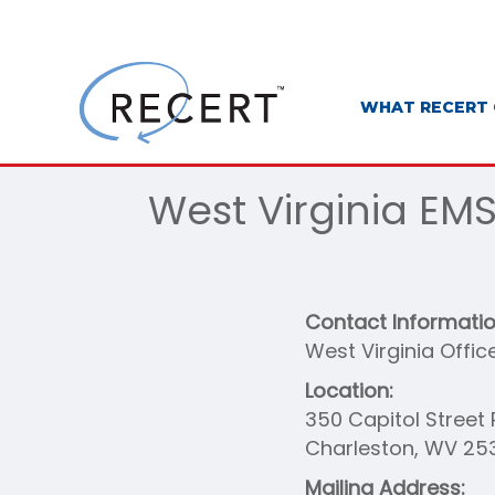
WHAT RECERT 
West Virginia EM
Contact Informati
West Virginia Offic
Location:
350 Capitol Stree
Charleston, WV 25
Mailing Address: