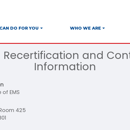
CAN DO FOR YOU
WHO WE ARE
S Recertification and Con
Information
on
e of EMS
t Room 425
301