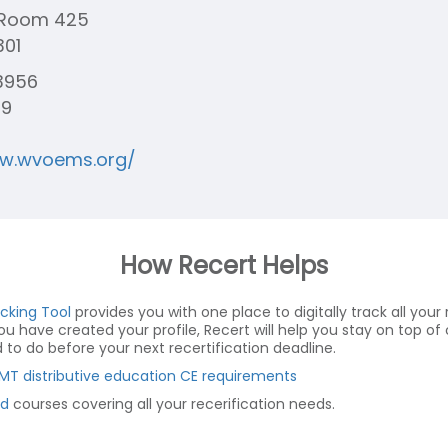
t Room 425
301
3956
79
ww.wvoems.org/
How Recert Helps
acking Tool
provides you with one place to digitally track all your r
you have created your profile, Recert will help you stay on top 
o do before your next recertification deadline.
MT distributive education CE requirements
d
courses covering all your recerification needs.