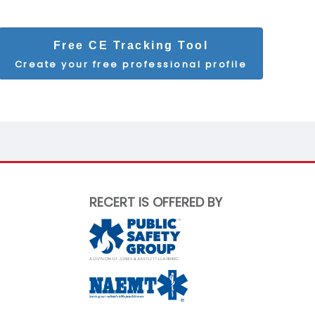
Free CE Tracking Tool
Create your free professional profile
RECERT IS OFFERED BY