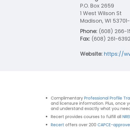
P.O. Box 2659
1 West Wilson St
Madison, WI 53701
Phone:
(608) 266-1
Fax:
(608) 261-639
Website:
https://w
Complimentary
Professional Profile Tr
and licensure information. Plus, once 
and understand exactly what you need t
Recert provides courses to fulfill all
NRE
Recert
offers over 200
CAPCE-approve