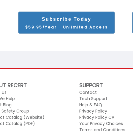
Subscribe Today
$59.95/Year - Unlimited Access
UT RECERT
SUPPORT
 Us
Contact
We Help
Tech Support
t Blog
Help & FAQ
c Safety Group
Privacy Policy
ct Catalog (Website)
Privacy Policy CA
ct Catalog (PDF)
Your Privacy Choices
Terms and Conditions