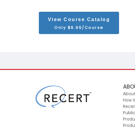
View Course Catalog
Only $6.95/Course
ABO
About
How 
Recer
Publi
Produ
Produ