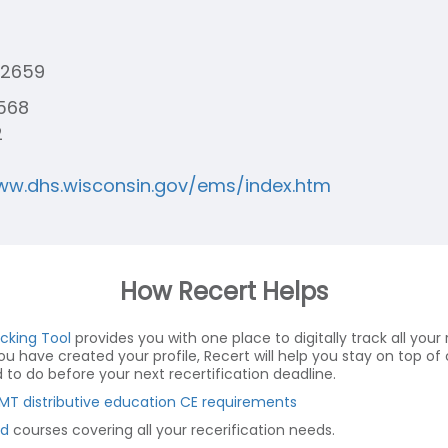
-2659
568
2
ww.dhs.wisconsin.gov/ems/index.htm
How Recert Helps
acking Tool
provides you with one place to digitally track all your r
you have created your profile, Recert will help you stay on top 
o do before your next recertification deadline.
MT distributive education CE requirements
d
courses covering all your recerification needs.