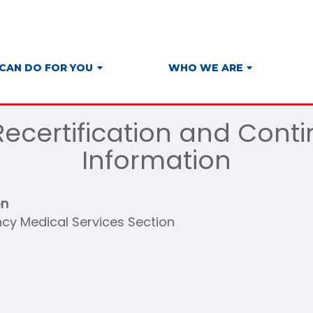
CAN DO FOR YOU
WHO WE ARE
ecertification and Cont
Information
on
cy Medical Services Section