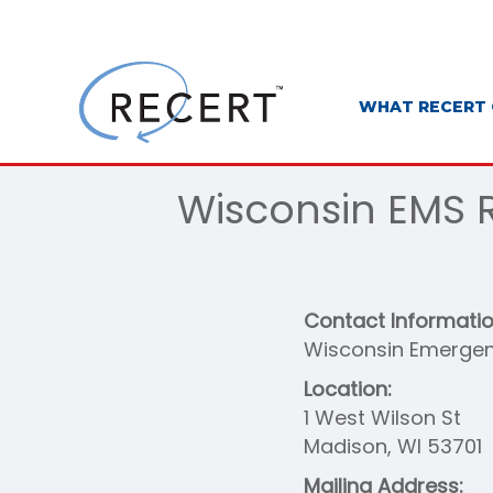
WHAT RECERT 
Wisconsin EMS R
Contact Informati
Wisconsin Emergen
Location:
1 West Wilson St
Madison, WI 53701
Mailing Address: