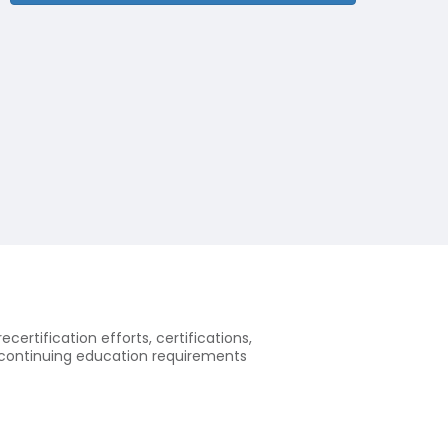
ecertification efforts, certifications,
of continuing education requirements