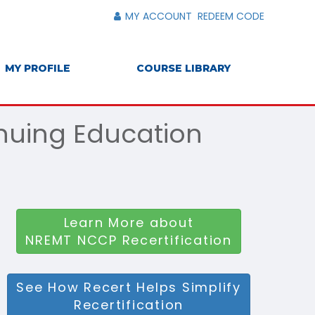
MY ACCOUNT
REDEEM CODE
MY PROFILE
COURSE LIBRARY
inuing Education
Learn More about
NREMT NCCP Recertification
See How Recert Helps Simplify
Recertification