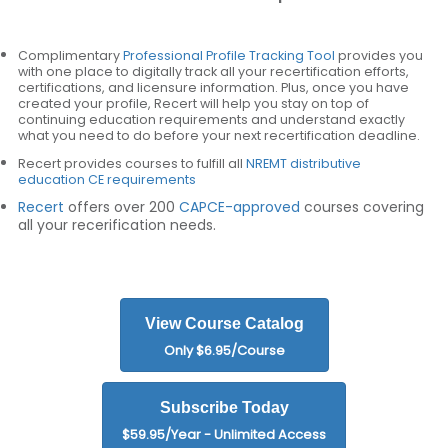
Complimentary
Professional Profile Tracking Tool
provides you
with one place to digitally track all your recertification efforts,
certifications, and licensure information. Plus, once you have
created your profile, Recert will help you stay on top of
continuing education requirements and understand exactly
what you need to do before your next recertification deadline.
Recert provides courses to fulfill all
NREMT distributive
education CE requirements
Recert
offers over 200
CAPCE-approved
courses covering
all your recerification needs.
View Course Catalog
Only $6.95/Course
Subscribe Today
$59.95/Year - Unlimited Access