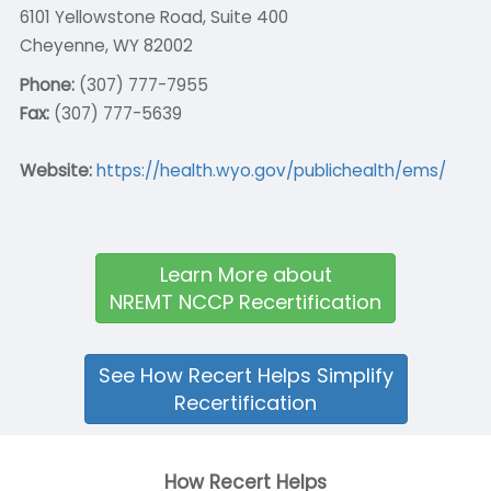
6101 Yellowstone Road, Suite 400
Cheyenne, WY 82002
Phone:
(307) 777-7955
Fax:
(307) 777-5639
Website:
https://health.wyo.gov/publichealth/ems/
Learn More about
NREMT NCCP Recertification
See How Recert Helps Simplify
Recertification
How Recert Helps