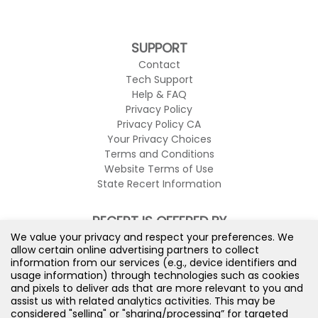
SUPPORT
Contact
Tech Support
Help & FAQ
Privacy Policy
Privacy Policy CA
Your Privacy Choices
Terms and Conditions
Website Terms of Use
State Recert Information
RECERT IS OFFERED BY
We value your privacy and respect your preferences. We
allow certain online advertising partners to collect
information from our services (e.g., device identifiers and
usage information) through technologies such as cookies
and pixels to deliver ads that are more relevant to you and
assist us with related analytics activities. This may be
considered "selling" or "sharing/processing” for targeted