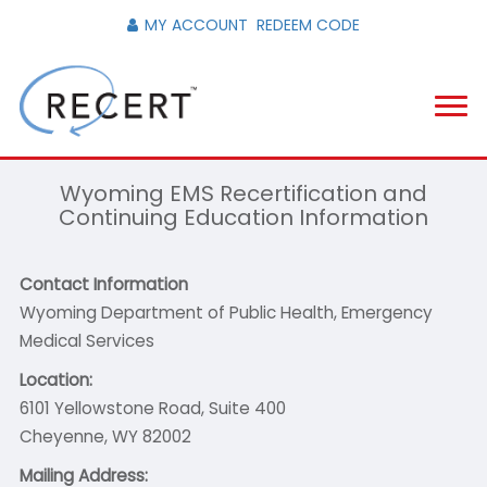
MY ACCOUNT
REDEEM CODE
Wyoming EMS Recertification and
Continuing Education Information
Contact Information
Wyoming Department of Public Health, Emergency
Medical Services
Location:
6101 Yellowstone Road, Suite 400
Cheyenne, WY 82002
Mailing Address: