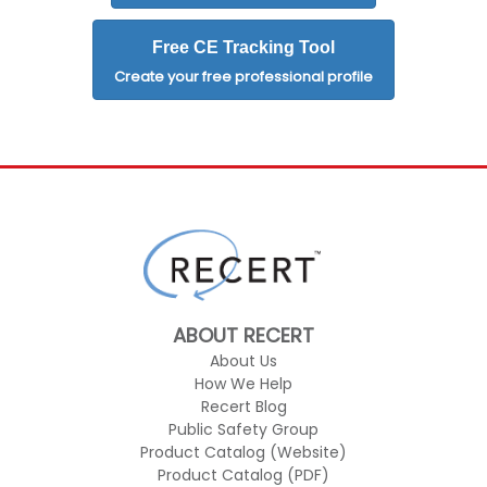
Free CE Tracking Tool
Create your free professional profile
ABOUT RECERT
About Us
How We Help
Recert Blog
Public Safety Group
Product Catalog (Website)
Product Catalog (PDF)