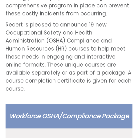
comprehensive program in place can prevent
these costly incidents from occurring.
Recert is pleased to announce 19 new
Occupational Safety and Health
Administration (OSHA) Compliance and
Human Resources (HR) courses to help meet
these needs in engaging and interactive
online formats. These unique courses are
available separately or as part of a package. A
course completion certificate is given for each
course.
Workforce OSHA/Compliance Package