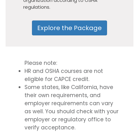
organization according to OSHA
regulations.
Explore the Package
Please note:
HR and OSHA courses are not
eligible for CAPCE credit.
Some states, like California, have
their own requirements, and
employer requirements can vary
as well. You should check with your
employer or regulatory office to
verify acceptance.