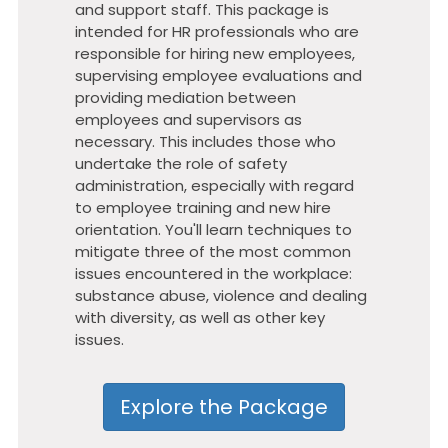
and support staff. This package is
intended for HR professionals who are
responsible for hiring new employees,
supervising employee evaluations and
providing mediation between
employees and supervisors as
necessary. This includes those who
undertake the role of safety
administration, especially with regard
to employee training and new hire
orientation. You'll learn techniques to
mitigate three of the most common
issues encountered in the workplace:
substance abuse, violence and dealing
with diversity, as well as other key
issues.
Explore the Package