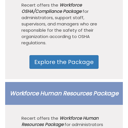
Recert offers the
Workforce
OSHA/Compliance Package
for
administrators, support staff,
supervisors, and managers who are
responsible for the safety of their
organization according to OSHA
regulations.
Explore the Package
Workforce Human Resources Package
Recert offers the
Workforce Human
Resources Package
for administrators