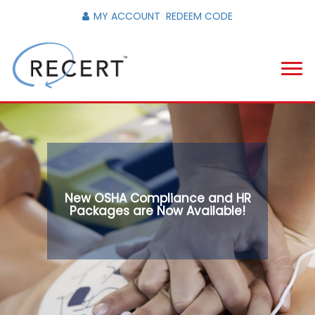
MY ACCOUNT
REDEEM CODE
New OSHA Compliance and HR
Packages are Now Available!