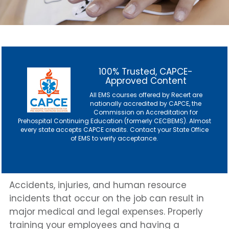
100% Trusted, CAPCE-
Approved Content
All EMS courses offered by Recert are
nationally accredited by CAPCE, the
Commission on Accreditation for
Prehospital Continuing Education (formerly CECBEMS). Almost
every state accepts CAPCE credits. Contact
your State Office
of EMS
to verify acceptance.
Accidents, injuries, and human resource
incidents that occur on the job can result in
major medical and legal expenses. Properly
training your employees and having a