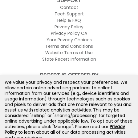
SUPPORT
Contact
Tech Support
Help & FAQ
Privacy Policy
Privacy Policy CA
Your Privacy Choices
Terms and Conditions
Website Terms of Use
State Recert Information
RECERT IS OFFERED BY
We value your privacy and respect your preferences. We
allow certain online advertising partners to collect
information from our services (e.g., device identifiers and
usage information) through technologies such as cookies
and pixels to deliver ads that are more relevant to you and
assist us with related analytics activities. This may be
considered "selling" or "sharing/processing” for targeted
online advertising under applicable law. To opt out of these
activities, please click "Manage". Please read our
Privacy
Policy
to learn about all of our data processing activities
and your choices.