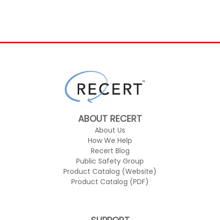
ABOUT RECERT
About Us
How We Help
Recert Blog
Public Safety Group
Product Catalog (Website)
Product Catalog (PDF)