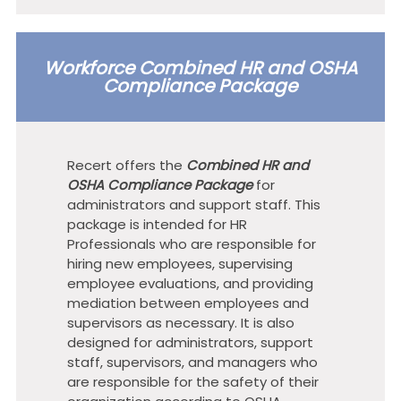
Workforce Combined HR and OSHA
Compliance Package
Recert offers the
Combined HR and
OSHA Compliance Package
for
administrators and support staff. This
package is intended for HR
Professionals who are responsible for
hiring new employees, supervising
employee evaluations, and providing
mediation between employees and
supervisors as necessary. It is also
designed for administrators, support
staff, supervisors, and managers who
are responsible for the safety of their